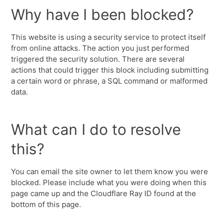
Why have I been blocked?
This website is using a security service to protect itself
from online attacks. The action you just performed
triggered the security solution. There are several
actions that could trigger this block including submitting
a certain word or phrase, a SQL command or malformed
data.
What can I do to resolve
this?
You can email the site owner to let them know you were
blocked. Please include what you were doing when this
page came up and the Cloudflare Ray ID found at the
bottom of this page.