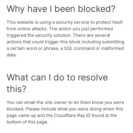
Why have I been blocked?
This website is using a security service to protect itself
from online attacks. The action you just performed
triggered the security solution. There are several
actions that could trigger this block including submitting
a certain word or phrase, a SQL command or malformed
data.
What can I do to resolve
this?
You can email the site owner to let them know you were
blocked. Please include what you were doing when this
page came up and the Cloudflare Ray ID found at the
bottom of this page.