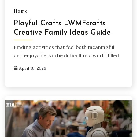
Home
Playful Crafts LWMFcrafts
Creative Family Ideas Guide
Finding activities that feel both meaningful
and enjoyable can be difficult in a world filled
April 18, 2026