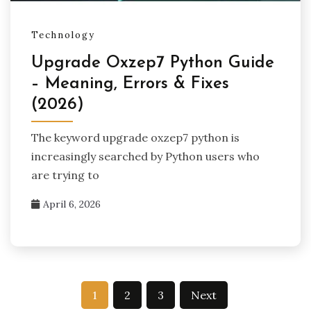
Technology
Upgrade Oxzep7 Python Guide
– Meaning, Errors & Fixes
(2026)
The keyword upgrade oxzep7 python is
increasingly searched by Python users who
are trying to
April 6, 2026
Posts
1
2
3
Next