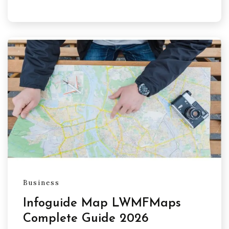
Business
Infoguide Map LWMFMaps
Complete Guide 2026