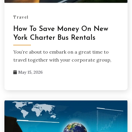
Travel
How To Save Money On New
York Charter Bus Rentals
You’re about to embark on a great time to
travel together with your corporate group,
May 15, 2026