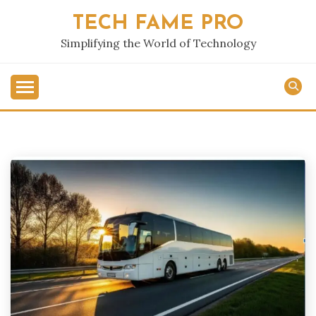
Skip
TECH FAME PRO
to
content
Simplifying the World of Technology