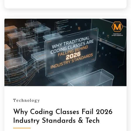
Technology
Why Coding Classes Fail 2026
Industry Standards & Tech