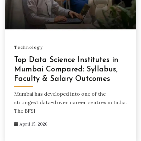
Technology
Top Data Science Institutes in
Mumbai Compared: Syllabus,
Faculty & Salary Outcomes
Mumbai has developed into one of the
strongest data-driven career centres in India.
The BFSI
April 15, 2026