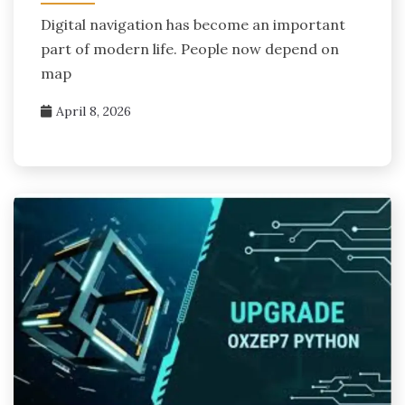
Digital navigation has become an important
part of modern life. People now depend on
map
April 8, 2026