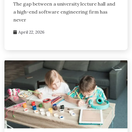
The gap between a university lecture hall and
a high-end software engineering firm has
never
April 22, 2026