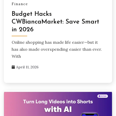
Finance
Budget Hacks
CWBiancaMarket: Save Smart
in 2026
Online shopping has made life easier—but it
has also made overspending easier than ever.
With
April 11, 2026