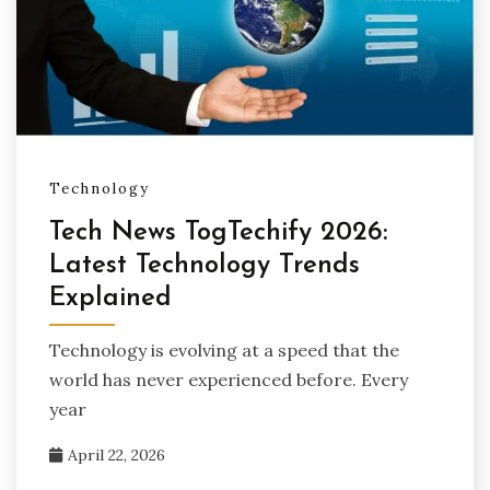
Technology
Tech News TogTechify 2026:
Latest Technology Trends
Explained
Technology is evolving at a speed that the
world has never experienced before. Every
year
April 22, 2026