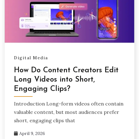
Digital Media
How Do Content Creators Edit
Long Videos into Short,
Engaging Clips?
Introduction Long-form videos often contain
valuable content, but most audiences prefer
short, engaging clips that
April 9, 2026