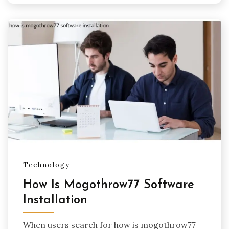
Technology
How Is Mogothrow77 Software
Installation
When users search for how is mogothrow77