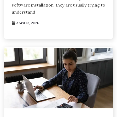
software installation, they are usually trying to
understand
April 13, 2026