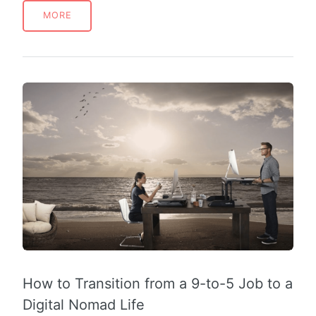
MORE
How to Transition from a 9-to-5 Job to a
Digital Nomad Life