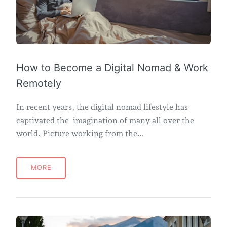
How to Become a Digital Nomad & Work
Remotely
In recent years, the digital nomad lifestyle has
captivated the imagination of many all over the
world. Picture working from the…
MORE