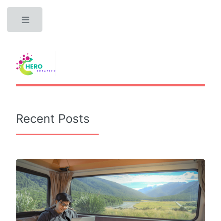
Toggle
Recent Posts