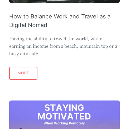
How to Balance Work and Travel as a
Digital Nomad
Having the ability to travel the world, while
earning an income from a beach, mountain top or a
busy city café…
MORE