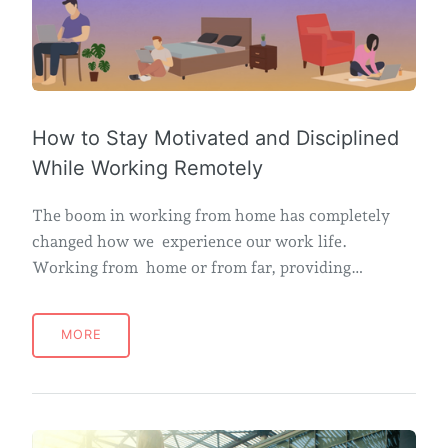
How to Stay Motivated and Disciplined
While Working Remotely
The boom in working from home has completely
changed how we experience our work life.
Working from home or from far, providing…
MORE