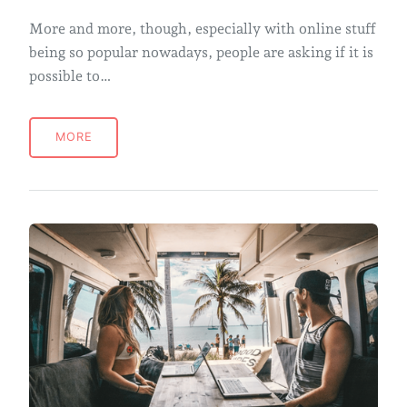
More and more, though, especially with online stuff
being so popular nowadays, people are asking if it is
possible to…
MORE