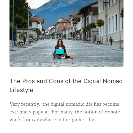
The Pros and Cons of the Digital Nomad
Lifestyle
Very recently, the digital nomadic life has become
extremely popular. For many, the notion of remote
work from anywhere in the globe—be…