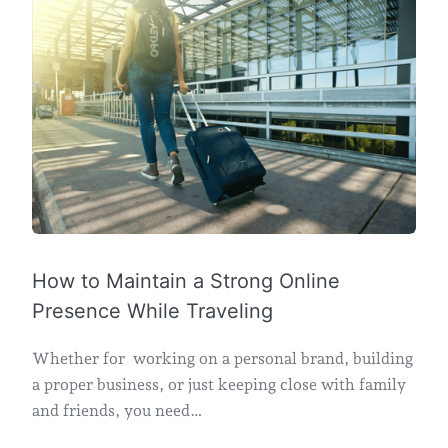
How to Maintain a Strong Online
Presence While Traveling
Whether for working on a personal brand, building
a proper business, or just keeping close with family
and friends, you need…