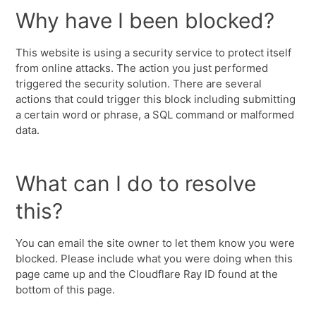
Why have I been blocked?
This website is using a security service to protect itself
from online attacks. The action you just performed
triggered the security solution. There are several
actions that could trigger this block including submitting
a certain word or phrase, a SQL command or malformed
data.
What can I do to resolve
this?
You can email the site owner to let them know you were
blocked. Please include what you were doing when this
page came up and the Cloudflare Ray ID found at the
bottom of this page.